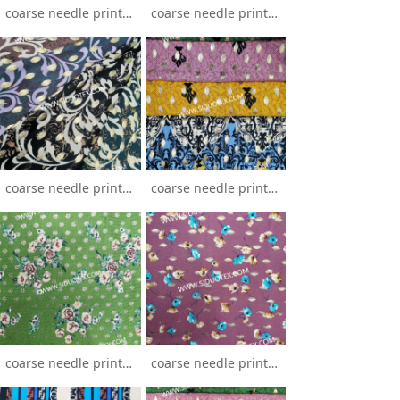
coarse needle printing
coarse needle printing stamping
coarse needle printing stamping
coarse needle printing stamping
coarse needle printing stamping
coarse needle printing stamping