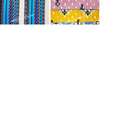
imitated cashmere
imitated cashmere
Prev
1
/
21
Next
Shaoxing Siduo Textile Co., Ltd
0086-575-84786988
stevenwu2008@hotmail.com
Xingtang Village, Hutang Street, Keqiao District,
Shaoxing City, Zhejiang Province, China
www.siduotex.com