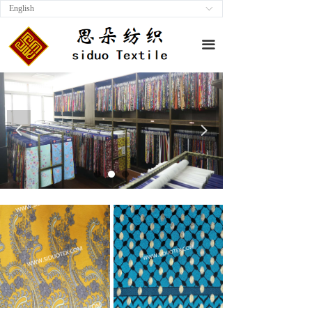
English
ꀅ
끀
넳
넲