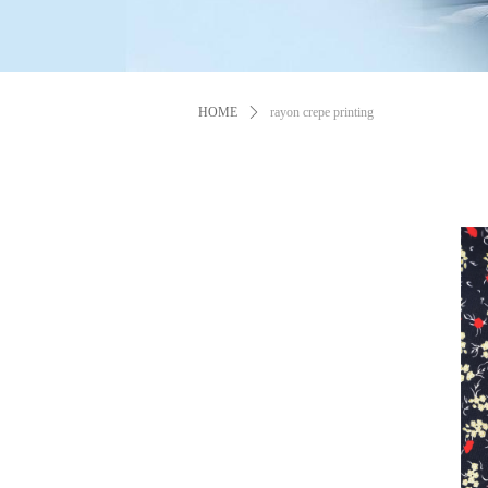
HOME
ꄲ
rayon crepe printing