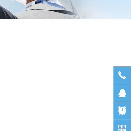
끅
뀩
뀥
낃