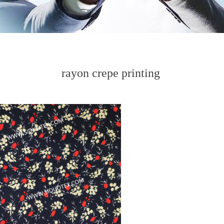
rayon crepe printing