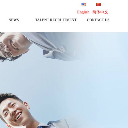
English
简体中文
NEWS
TALENT RECRUITMENT
CONTACT US