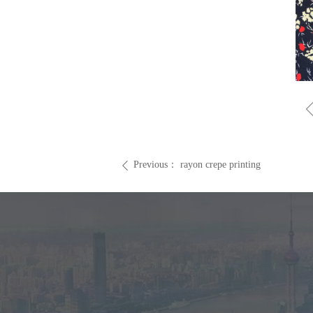
Previous：
rayon crepe printing
ꄴ