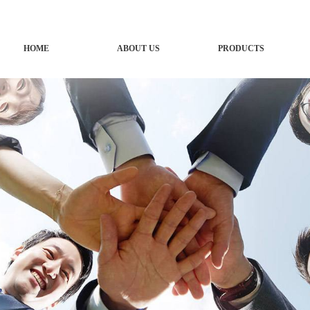
HOME
ABOUT US
PRODUCTS