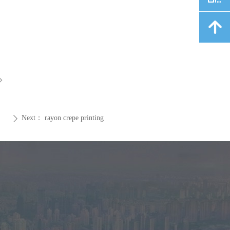
녕
ꁇ
Next：
rayon crepe printing
ꄲ